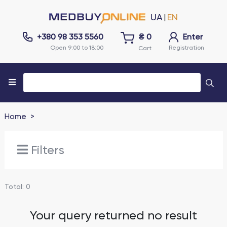
UA
EN
|
+380 98 353 5560
₴
0
Enter
Open 9:00 to 18:00
Registration
Cart
Home
Filters
Total
:
0
Your query returned no result