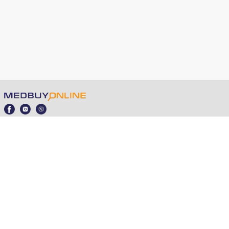
medbuy.online © 2021 - 2025
Public Offer
Partner Programme
Ordering, Payments and Deliveries
+380 98 353 5560
04210, Kyiv, Ivasyuk Volodymyr 12l
info@medbuy.online
Professional rapid tests Tubuva, Ameda, Screen Italia,
VitAssay, InterMedical to buy in Ukraine