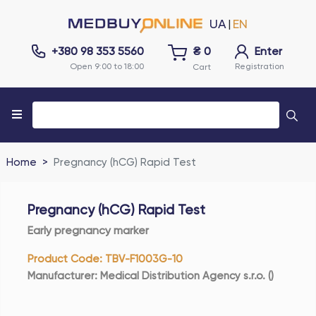
UA
EN
|
+380 98 353 5560
₴
0
Enter
Open 9:00 to 18:00
Registration
Cart
Home
Pregnancy (hCG) Rapid Test
Pregnancy (hCG) Rapid Test
Early pregnancy marker
Product Code
:
TBV-F1003G-10
Manufacturer
:
Medical Distribution Agency s.r.o.
(
)