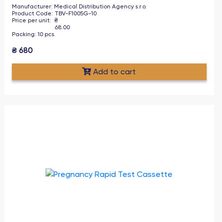
Manufacturer
:
Medical Distribution Agency s.r.o.
Product Code
:
TBV-F1005G-10
Price per unit
:
₴
68.00
Packing
:
10
pcs
.
₴
680
Add to cart