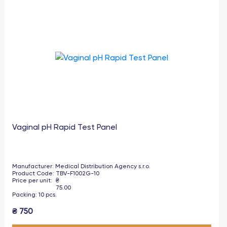
Vaginal pH Rapid Test Panel
Manufacturer
:
Medical Distribution Agency s.r.o.
Product Code
:
TBV-F1002G-10
Price per unit
:
₴
75.00
Packing
:
10
pcs
.
₴
750