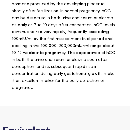
hormone produced by the developing placenta
shortly after fertilization. In normal pregnancy, hCG
can be detected in both urine and serum or plasma
as early as 7 to 10 days after conception. hCG levels
continue to rise very rapidly, frequently exceeding
100mIU/ml by the first missed menstrual period and
peaking in the 100,000-200,000mIU/ml range about
10-12 weeks into pregnancy. The appearance of hCG
in both the urine and serum or plasma soon after
conception, and its subsequent rapid rise in
concentration during early gestational growth, make
it an excellent marker for the early detection of
pregnancy.