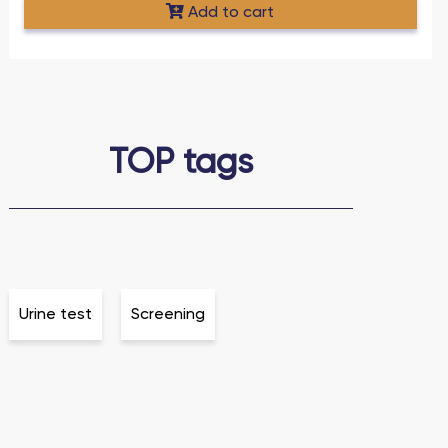
Add to cart
TOP tags
Urine test
Screening