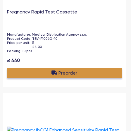
Pregnancy Rapid Test Cassette
Manufacturer
:
Medical Distribution Agency s.r.o.
Product Code
:
TBV-F1006G-10
Price per unit
:
₴
44.00
Packing
:
10
pcs
.
₴
440
Preorder