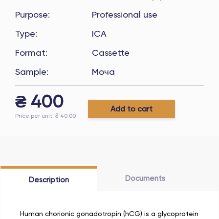
Purpose
:
Professional use
Type
:
ICA
Format
:
Cassette
Sample
:
Моча
₴
400
Add to cart
Price per unit
: ₴
40.00
Documents
Description
Human chorionic gonadotropin (hCG) is a glycoprotein