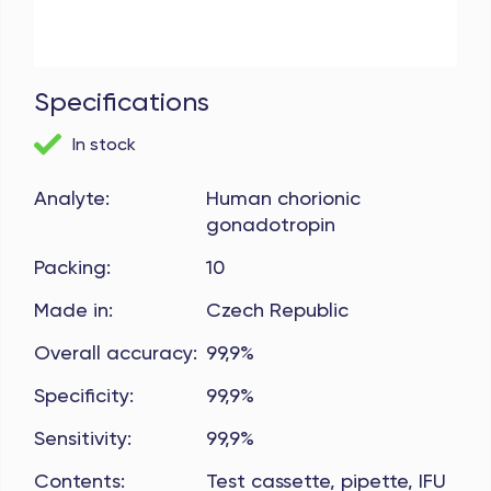
Specifications
In stock
Analyte
:
Human chorionic
gonadotropin
Packing
:
10
Made in
:
Czech Republic
Overall accuracy
:
99,9%
Specificity
:
99,9%
Sensitivity
:
99,9%
Contents
:
Test cassette, pipette, IFU