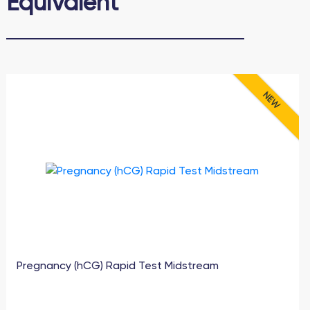
Еquivalent
NEW
Pregnancy (hCG) Rapid Test Midstream