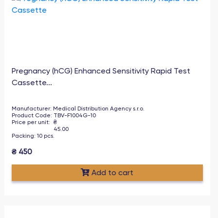
Pregnancy (hCG) Enhanced Sensitivity Rapid Test
Cassette...
Manufacturer
:
Medical Distribution Agency s.r.o.
Product Code
:
TBV-F1004G-10
Price per unit
:
₴
45.00
Packing
:
10
pcs
.
₴
450
Add to cart